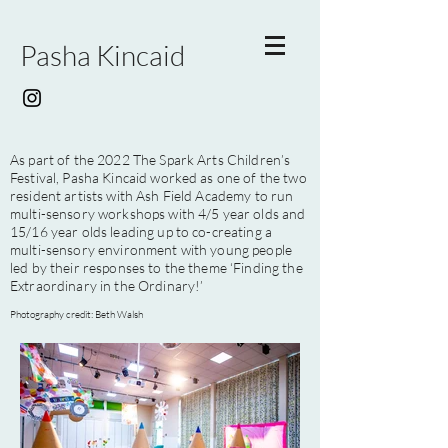
Pasha Kincaid
As part of the 2022 The Spark Arts Children’s
Festival, Pasha Kincaid worked as one of the two
resident artists with Ash Field Academy to run
multi-sensory workshops with 4/5 year olds and
15/16 year olds leading up to co-creating a
multi-sensory environment with young people
led by their responses to the theme ‘Finding the
Extraordinary in the Ordinary!’
Photography credit: Beth Walsh