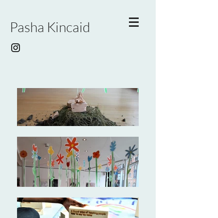
Pasha Kincaid